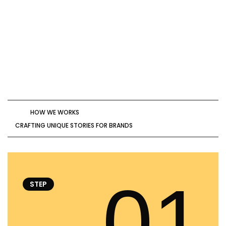
HOW WE WORKS
CRAFTING UNIQUE STORIES FOR BRANDS
01
STEP