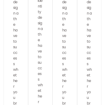
ide
de
de
de
nti
sig
sig
sig
ty
n a
n a
n a
de
th
th
th
sig
e
e
e
n a
ha
ha
ha
Analysis
th
ve
ve
ve
e
to
to
to
ha
su
su
su
ve
cc
cc
cc
to
es
es
es
su
s
s
s
cc
wh
wh
wh
es
et
et
et
s
he
he
he
wh
r
r
r
SMM
et
Web Design
yo
yo
yo
he
u
u
u
r
br
br
br