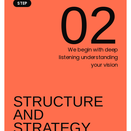
02
STEP
We begin with deep
listening understanding
your vision
STRUCTURE
AND
STRATEGY