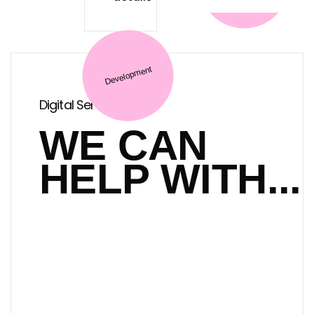
E-commerce
Digital Services
Marketing
WE CAN
HELP WITH...
Development