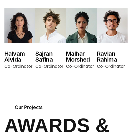
Halvam
Sajran
Malhar
Ravian
Alvida
Safina
Morshed
Rahima
Co-Ordinator
Co-Ordinator
Co-Ordinator
Co-Ordinator
Our Projects
AWARDS &