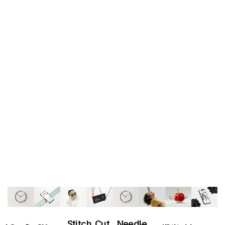
T
E
J
O
R
P
S
T
C
Stitch
Cut
Needle