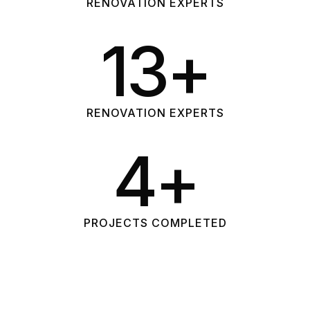
RENOVATION EXPERTS
26
+
RENOVATION EXPERTS
10
+
PROJECTS COMPLETED