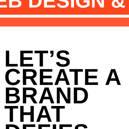
GN & DEVEL
LET’S
CREATE A
BRAND
THAT