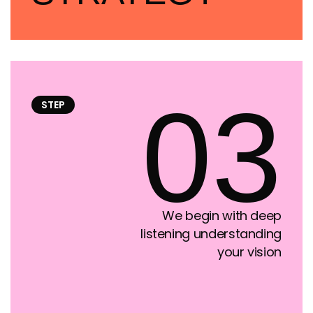
03
STEP
We begin with deep
listening understanding
your vision