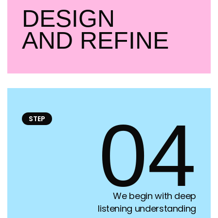
DESIGN
AND REFINE
04
STEP
We begin with deep
listening understanding