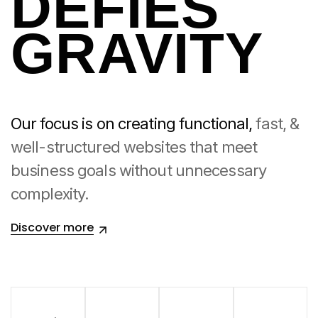
DEFIES
GRAVITY
Our focus is on creating functional,
fast, &
well-structured websites that meet
business goals
without unnecessary
complexity.
Discover more