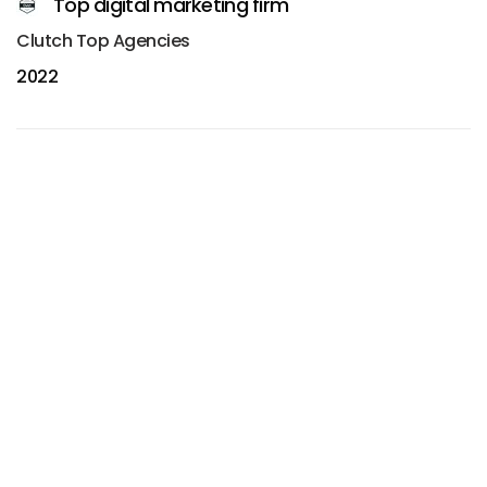
Top digital marketing firm
Clutch Top Agencies
2022
(003)
Best web design agency
Awwwards Honorable Mention
2024
(004)
Best web design agency