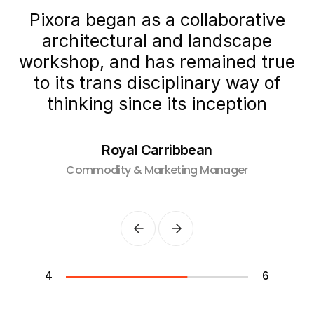
Pixora began as a collaborative
architectural and landscape
e
workshop, and
has remained true
to its trans disciplinary way
of
thinking since its inception
Royal Carribbean
Commodity & Marketing Manager
4
6