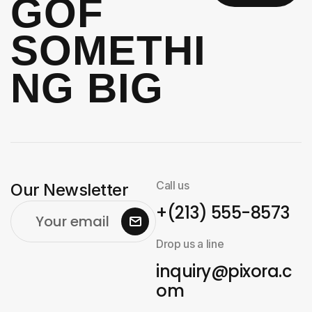
G
OF
SOMETHI
NG BIG
Call us
Our Newsletter
+(213) 555-8573
Drop us a line
inquiry@pixora.c
om