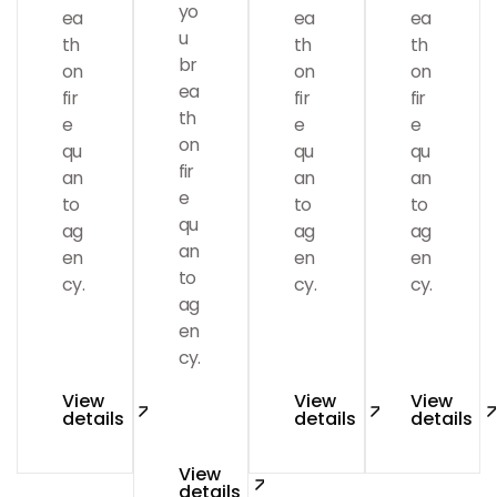
yo
ea
ea
ea
u
th
th
th
br
on
on
on
ea
fir
fir
fir
Branding
th
e
e
e
on
qu
qu
qu
fir
an
an
an
e
to
to
to
qu
ag
ag
ag
an
en
en
en
to
cy.
cy.
cy.
ag
en
cy.
Marketing
View
View
View
details
details
details
View
details