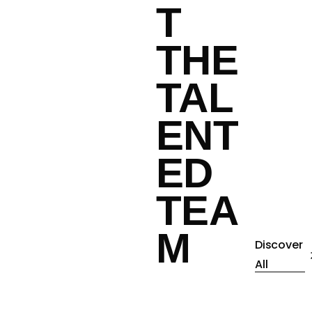
T
THE
TAL
ENT
ED
TEA
M
Discover
All