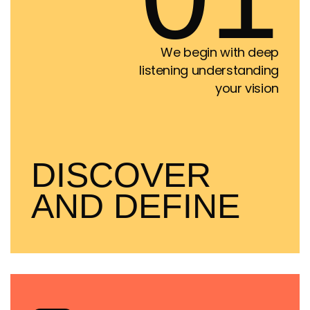
We begin with deep
listening understanding
your vision
DISCOVER
AND DEFINE