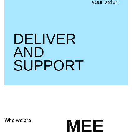
your vision
DELIVER
AND
SUPPORT
MEE
Who we are