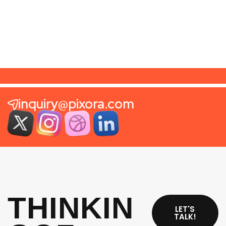
CSS Design Awards
2025
inquiry@pixora.com
THINKIN
LET'S
TALK!