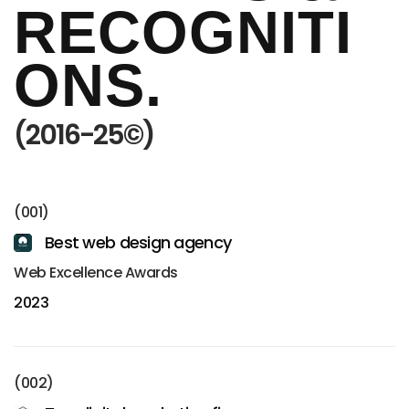
RECOGNITI
ONS.
(2016-25©)
(001)
Best web design agency
Web Excellence Awards
2023
(002)