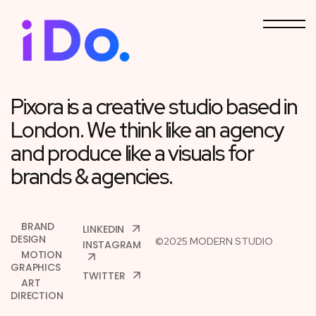
Pixora is a creative studio
based in
London. We think like
an agency
and produce like a visuals
for
brands & agencies.
BRAND
LINKEDIN
DESIGN
©2025 MODERN STUDIO
INSTAGRAM
MOTION
GRAPHICS
TWITTER
ART
DIRECTION