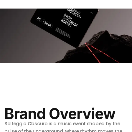
Brand Overview
Solfeggio Obscuro is a music event shaped by the
pulse of the underground, where rhythm moves the