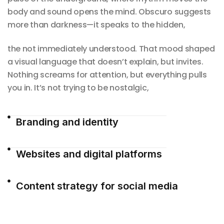
body and sound opens the mind. Obscuro suggests
more than darkness—it speaks to the hidden,
the not immediately understood. That mood shaped
a visual language that doesn’t explain, but invites.
Nothing screams for attention, but everything pulls
you in. It’s not trying to be nostalgic,
Branding and identity
Websites and digital platforms
Content strategy for social media