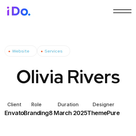
Website
Services
Olivia Rivers
Client
Role
Duration
Designer
Envato
Branding
8 March 2025
ThemePure