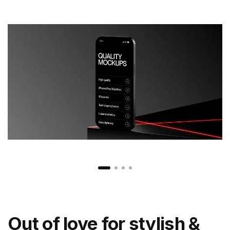
Out of love for stylish &