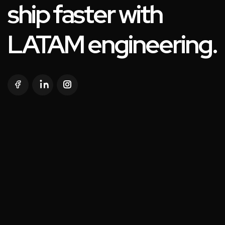
ship faster with
LATAM engineering.
SOLUTIONS
WHO WE ARE
SERVICES
AI IN ACTION
NEAR SHORE
CONTACT US