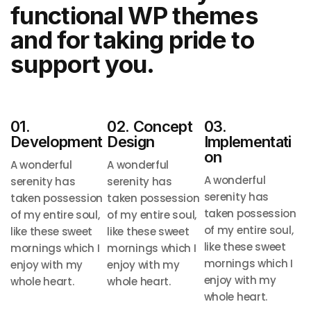
functional
WP themes
and for taking pride to
support you.
01.
02. Concept
03.
Development
Design
Implementati
On
A wonderful
A wonderful
A wonderful
serenity has
serenity has
serenity has
taken possession
taken possession
taken possession
of my entire soul,
of my entire soul,
of my entire soul,
like these sweet
like these sweet
like these sweet
mornings
which I
mornings
which I
mornings
which I
enjoy with my
enjoy with my
enjoy with my
whole heart.
whole heart.
whole heart.