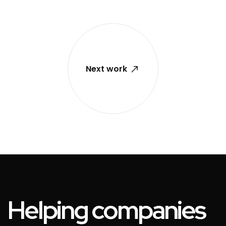
Next work
Helping companies