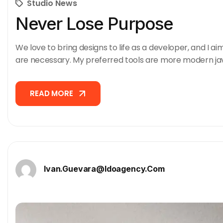
Studio News
Never Lose Purpose
We love to bring designs to life as a developer, and I ai
are necessary. My preferred tools are more modern ja
READ MORE
READ MORE
Ivan.guevara@idoagency.com