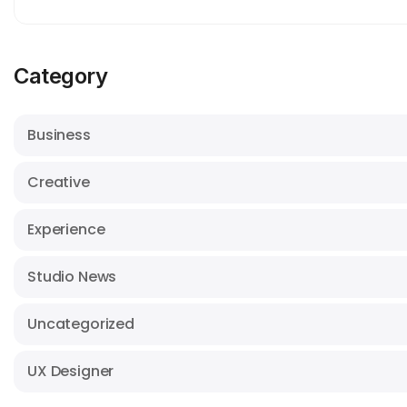
Category
Business
Creative
Experience
Studio News
Uncategorized
UX Designer