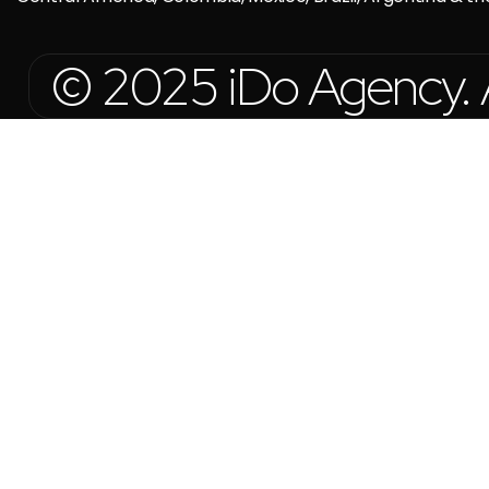
© 2025 iDo Agency. Al