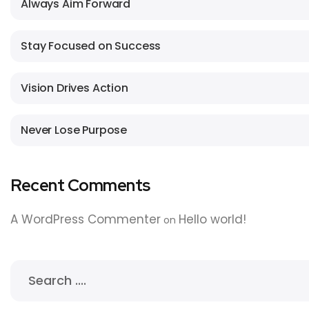
Always Aim Forward
Stay Focused on Success
Vision Drives Action
Never Lose Purpose
Recent Comments
A WordPress Commenter
Hello world!
on