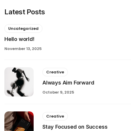
Latest Posts
Uncategorized
Hello world!
November 13, 2025
Creative
Always Aim Forward
October 9, 2025
Creative
Stay Focused on Success