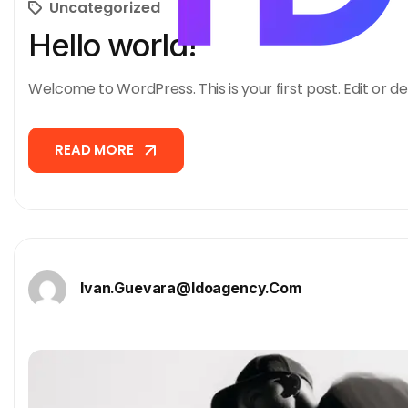
Uncategorized
Hello world!
Welcome to WordPress. This is your first post. Edit or del
READ MORE
READ MORE
Ivan.guevara@idoagency.com