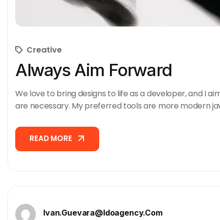
Creative
Always Aim Forward
We love to bring designs to life as a developer, and I ai
are necessary. My preferred tools are more modern ja
READ MORE
READ MORE
Ivan.guevara@idoagency.com