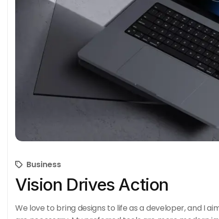
Business
Vision Drives Action
We love to bring designs to life as a developer, and I ai