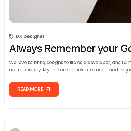
UX Designer
Always Remember your Go
We love to bring designs to life as a developer, and I ai
are necessary. My preferred tools are more modern ja
READ MORE
READ MORE