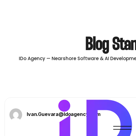
Blog Sta
IDo Agency — Nearshore Software & AI Developme
Ivan.guevara@idoagency.com