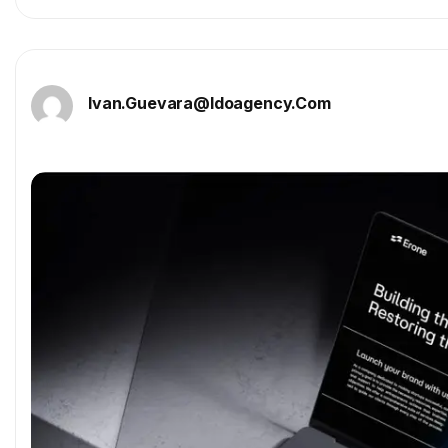
Ivan.guevara@idoagency.com