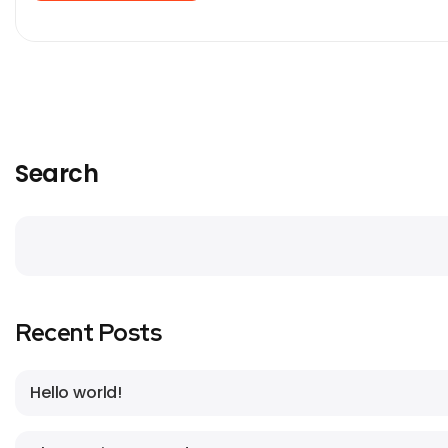
Search
Recent Posts
Hello world!