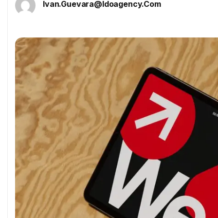
Ivan.guevara@idoagency.com