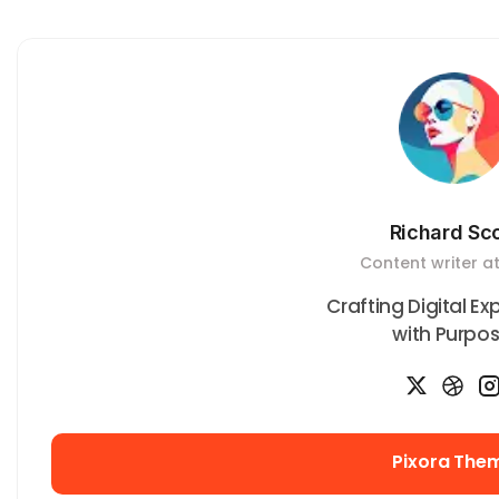
Richard Sco
Content writer at
Crafting Digital E
with Purpos
Pixora The
Pixora The