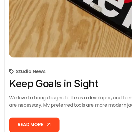
Studio News
Keep Goals in Sight
We love to bring designs to life as a developer, and I ai
are necessary. My preferred tools are more modern ja
READ MORE
READ MORE