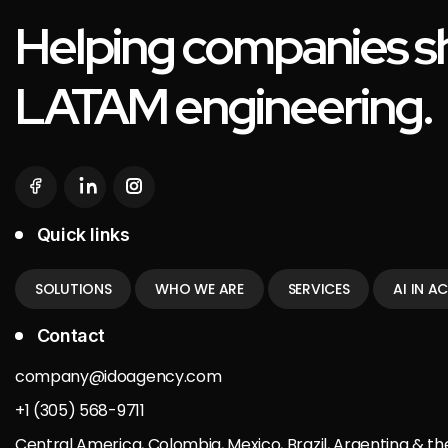
Helping companies sh
LATAM engineering.
Quick links
SOLUTIONS
WHO WE ARE
SERVICES
AI IN A
Contact
company@idoagency.com
+1 (305) 568-9711
Central America, Colombia, Mexico, Brazil, Argentina & th