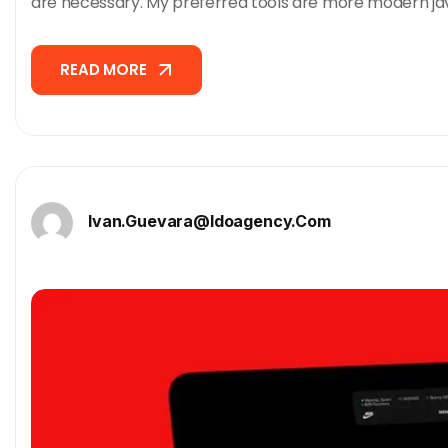
are necessary. My preferred tools are more modern ja
READ MORE
READ MORE
Ivan.guevara@idoagency.com