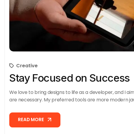
Creative
Stay Focused on Success
We love to bring designs to life as a developer, and I ai
are necessary. My preferred tools are more modern ja
READ MORE
READ MORE