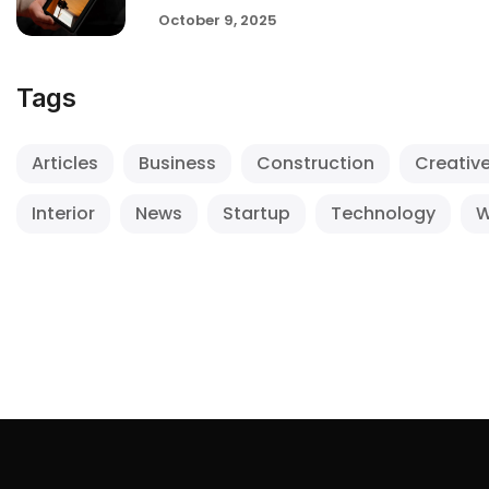
October 9, 2025
Tags
Articles
Business
Construction
Creativ
Interior
News
Startup
Technology
W