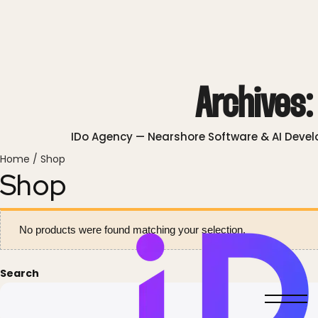
Archives
IDo Agency — Nearshore Software & AI Deve
Home
/ Shop
Shop
No products were found matching your selection.
Search