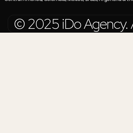
© 2025 iDo Agency. Al