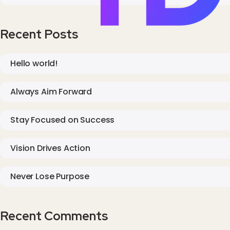
Recent Posts
Hello world!
Always Aim Forward
Stay Focused on Success
Vision Drives Action
Never Lose Purpose
Recent Comments