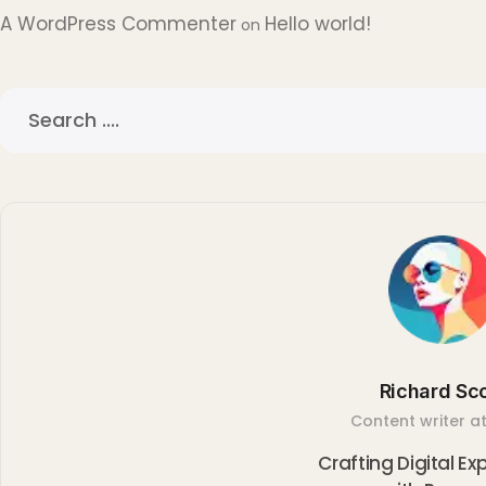
A WordPress Commenter
Hello world!
on
Richard Sco
Content writer at
Crafting Digital E