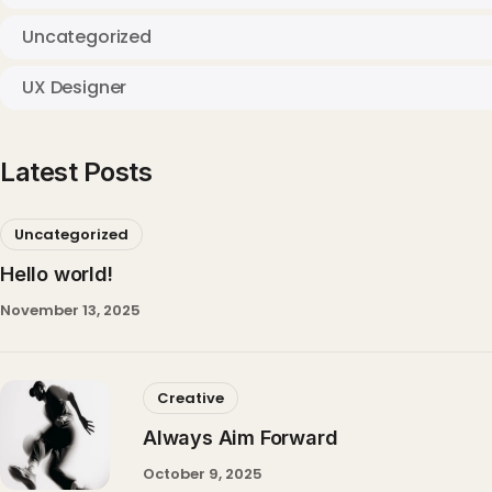
Uncategorized
UX Designer
Latest Posts
Uncategorized
Hello world!
November 13, 2025
Creative
Always Aim Forward
October 9, 2025