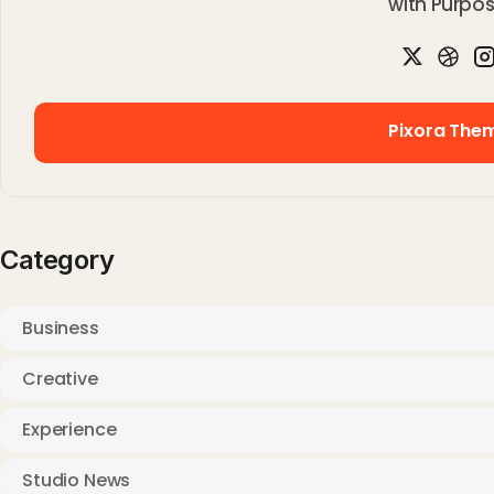
with Purpos
Pixora The
Pixora The
Category
Business
Creative
Experience
Studio News