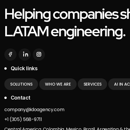
Helping companies sh
LATAM engineering.
Quick links
SOLUTIONS
WHO WE ARE
SERVICES
AI IN A
Contact
company@idoagency.com
+1 (305) 568-9711
Central America, Colombia, Mexico, Brazil, Argentina & th