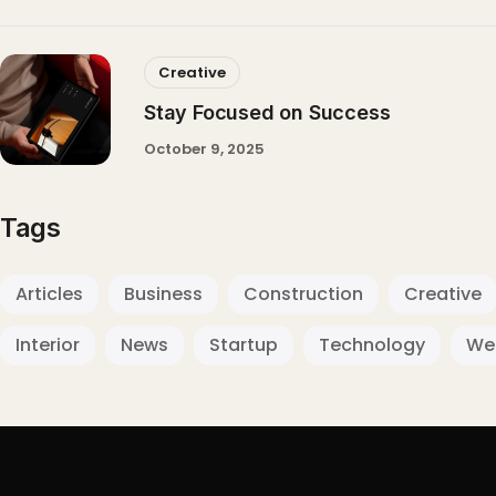
Creative
Stay Focused on Success
October 9, 2025
Tags
Articles
Business
Construction
Creative
Interior
News
Startup
Technology
We