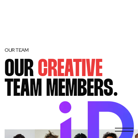
OUR TEAM
OUR
CREATIVE
TEAM MEMBERS.