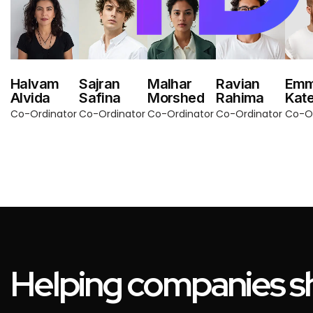
Halvam
Sajran
Malhar
Ravian
Em
Alvida
Safina
Morshed
Rahima
Kat
Co-Ordinator
Co-Ordinator
Co-Ordinator
Co-Ordinator
Co-Or
Helping companies sh