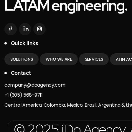
LATAM engineering.
Quick links
SOLUTIONS
WHO WE ARE
SERVICES
AI IN A
Contact
company@idoagency.com
+1 (305) 568-9711
Central America, Colombia, Mexico, Brazil, Argentina & th
© 2025 iDo Agency. Al